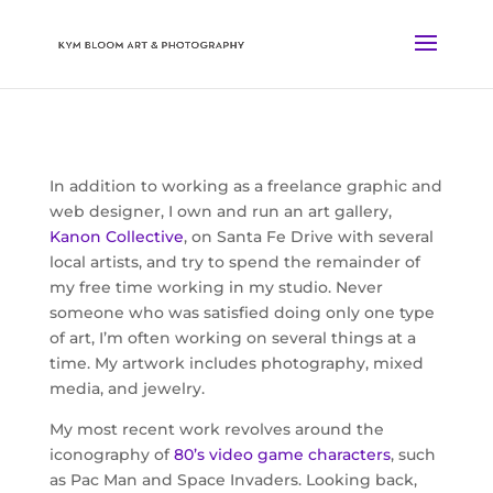
In addition to working as a freelance graphic and
web designer, I own and run an art gallery,
Kanon Collective
, on Santa Fe Drive with several
local artists, and try to spend the remainder of
my free time working in my studio. Never
someone who was satisfied doing only one type
of art, I’m often working on several things at a
time. My artwork includes photography, mixed
media, and jewelry.
My most recent work revolves around the
iconography of
80’s video game characters
, such
as Pac Man and Space Invaders. Looking back,