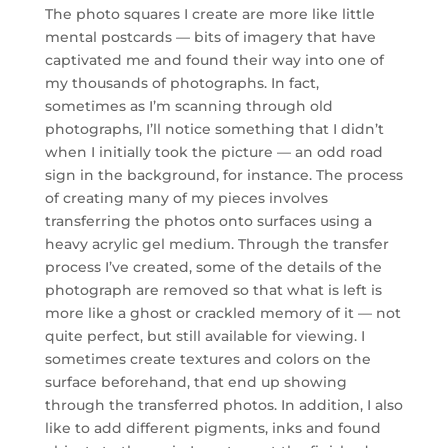
The photo squares I create are more like little
mental postcards — bits of imagery that have
captivated me and found their way into one of
my thousands of photographs. In fact,
sometimes as I’m scanning through old
photographs, I’ll notice something that I didn’t
when I initially took the picture — an odd road
sign in the background, for instance. The process
of creating many of my pieces involves
transferring the photos onto surfaces using a
heavy acrylic gel medium. Through the transfer
process I’ve created, some of the details of the
photograph are removed so that what is left is
more like a ghost or crackled memory of it — not
quite perfect, but still available for viewing. I
sometimes create textures and colors on the
surface beforehand, that end up showing
through the transferred photos. In addition, I also
like to add different pigments, inks and found