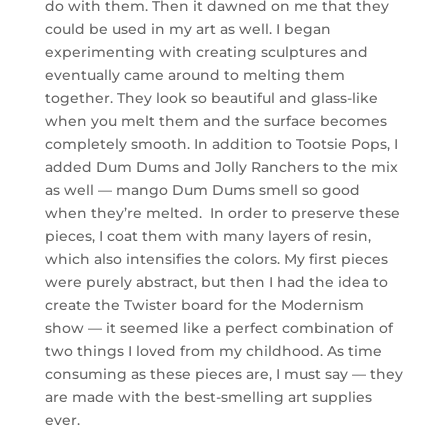
do with them. Then it dawned on me that they
could be used in my art as well. I began
experimenting with creating sculptures and
eventually came around to melting them
together. They look so beautiful and glass-like
when you melt them and the surface becomes
completely smooth. In addition to Tootsie Pops, I
added Dum Dums and Jolly Ranchers to the mix
as well — mango Dum Dums smell so good
when they’re melted. In order to preserve these
pieces, I coat them with many layers of resin,
which also intensifies the colors. My first pieces
were purely abstract, but then I had the idea to
create the Twister board for the Modernism
show — it seemed like a perfect combination of
two things I loved from my childhood. As time
consuming as these pieces are, I must say — they
are made with the best-smelling art supplies
ever.