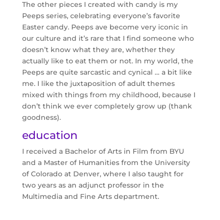
The other pieces I created with candy is my
Peeps series, celebrating everyone’s favorite
Easter candy. Peeps ave become very iconic in
our culture and it’s rare that I find someone who
doesn’t know what they are, whether they
actually like to eat them or not. In my world, the
Peeps are quite sarcastic and cynical … a bit like
me. I like the juxtaposition of adult themes
mixed with things from my childhood, because I
don’t think we ever completely grow up (thank
goodness).
education
I received a Bachelor of Arts in Film from BYU
and a Master of Humanities from the University
of Colorado at Denver, where I also taught for
two years as an adjunct professor in the
Multimedia and Fine Arts department.