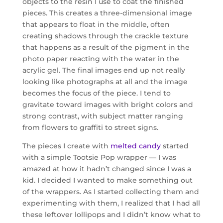
objects to the resin I use to coat the finished
pieces. This creates a three-dimensional image
that appears to float in the middle, often
creating shadows through the crackle texture
that happens as a result of the pigment in the
photo paper reacting with the water in the
acrylic gel. The final images end up not really
looking like photographs at all and the image
becomes the focus of the piece. I tend to
gravitate toward images with bright colors and
strong contrast, with subject matter ranging
from flowers to graffiti to street signs.
The pieces I create with
melted candy
started
with a simple Tootsie Pop wrapper — I was
amazed at how it hadn’t changed since I was a
kid. I decided I wanted to make something out
of the wrappers. As I started collecting them and
experimenting with them, I realized that I had all
these leftover lollipops and I didn’t know what to