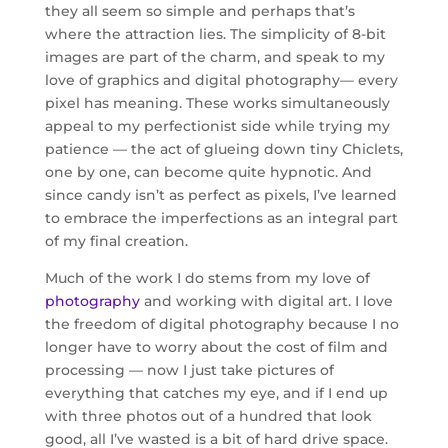
they all seem so simple and perhaps that’s
where the attraction lies. The simplicity of 8-bit
images are part of the charm, and speak to my
love of graphics and digital photography— every
pixel has meaning. These works simultaneously
appeal to my perfectionist side while trying my
patience — the act of glueing down tiny Chiclets,
one by one, can become quite hypnotic. And
since candy isn’t as perfect as pixels, I’ve learned
to embrace the imperfections as an integral part
of my final creation.
Much of the work I do stems from my love of
photography
and working with digital art. I love
the freedom of digital photography because I no
longer have to worry about the cost of film and
processing — now I just take pictures of
everything that catches my eye, and if I end up
with three photos out of a hundred that look
good, all I’ve wasted is a bit of hard drive space.