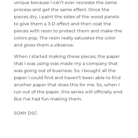
unique because I can’t ever recreate the same
process and get the same effect. Once the
pieces dry, I paint the sides of the wood panels
to give them a 3-D effect and then coat the
pieces with resin to protect them and make the
colors pop. The resin really saturates the color
and gives them a vibrance.
When I started making these pieces, the paper
that I was using was made my a company that
was going out of business. So, I bought all the
paper I could find and haven’t been able to find
another paper that does this for me. So, when I
run out of the paper, this series will officially end.
But I’ve had fun making them.
SONY DSC