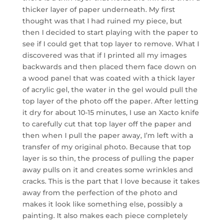
thicker layer of paper underneath. My first
thought was that I had ruined my piece, but
then I decided to start playing with the paper to
see if I could get that top layer to remove. What I
discovered was that if I printed all my images
backwards and then placed them face down on
a wood panel that was coated with a thick layer
of acrylic gel, the water in the gel would pull the
top layer of the photo off the paper. After letting
it dry for about 10-15 minutes, I use an Xacto knife
to carefully cut that top layer off the paper and
then when I pull the paper away, I’m left with a
transfer of my original photo. Because that top
layer is so thin, the process of pulling the paper
away pulls on it and creates some wrinkles and
cracks. This is the part that I love because it takes
away from the perfection of the photo and
makes it look like something else, possibly a
painting. It also makes each piece completely