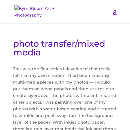
photo transfer/mixed
media
This was the first series I developed that really
felt like my own creation. I had been creating
multi-media pieces with my photos — I would
put them on wood panels and then use resin to
create layers over the photos with paint, ink, and
other objects. I was painting over one of my
photos with a water-based coating and it started
to wrinkle and peel away from the background
layer of the paper. With inkjet photo paper,
there is a thin layer that holds the ink and then a