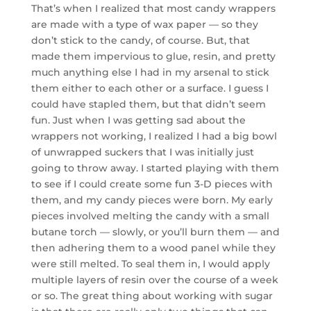
That’s when I realized that most candy wrappers
are made with a type of wax paper — so they
don’t stick to the candy, of course. But, that
made them impervious to glue, resin, and pretty
much anything else I had in my arsenal to stick
them either to each other or a surface. I guess I
could have stapled them, but that didn’t seem
fun. Just when I was getting sad about the
wrappers not working, I realized I had a big bowl
of unwrapped suckers that I was initially just
going to throw away. I started playing with them
to see if I could create some fun 3-D pieces with
them, and my candy pieces were born. My early
pieces involved melting the candy with a small
butane torch — slowly, or you’ll burn them — and
then adhering them to a wood panel while they
were still melted. To seal them in, I would apply
multiple layers of resin over the course of a week
or so. The great thing about working with sugar