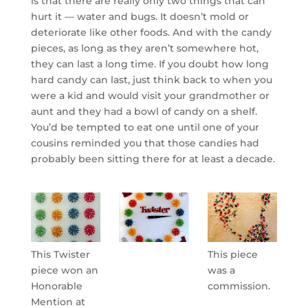
is that there are really only two things that can
hurt it — water and bugs. It doesn’t mold or
deteriorate like other foods. And with the candy
pieces, as long as they aren’t somewhere hot,
they can last a long time. If you doubt how long
hard candy can last, just think back to when you
were a kid and would visit your grandmother or
aunt and they had a bowl of candy on a shelf.
You’d be tempted to eat one until one of your
cousins reminded you that those candies had
probably been sitting there for at least a decade.
This Twister
This piece
piece won an
was a
Honorable
commission.
Mention at