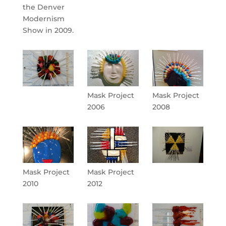
the Denver
Modernism
Show in 2009.
Mask Project
Mask Project
2006
2008
Mask Project
Mask Project
2010
2012