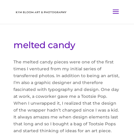
melted candy
The melted candy pieces were one of the first
times I ventured from my initial series of
transferred photos. In addition to being an artist,
I’m also a graphic designer and therefore
fascinated with typography and design. One day
at work, a coworker gave me a Tootsie Pop.
When I unwrapped it, I realized that the design
of the wrapper hadn’t changed since I was a kid.
It always amazes me when design elements last
that long and so I bought a bag of Tootsie Pops
and started thinking of ideas for an art piece.