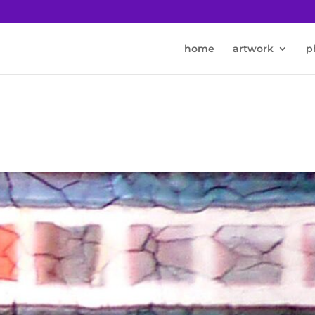
home
artwork
p