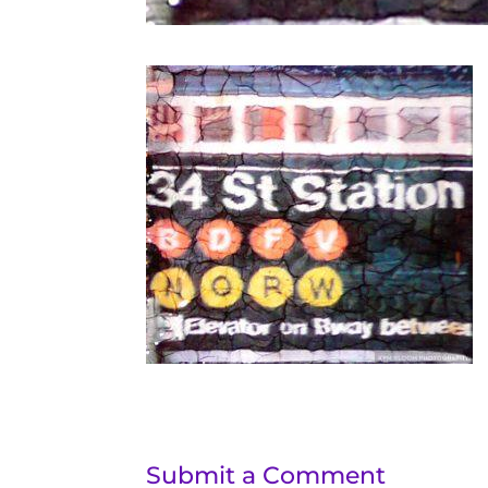
Submit a Comment