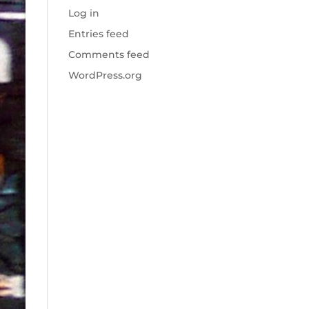
Log in
Entries feed
Comments feed
WordPress.org