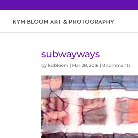
subwayways
by
kdbloom
|
Mar 28, 2018
|
0 comments