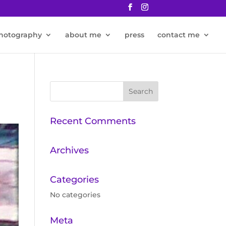
hotography
about me
press
contact me
Recent Comments
Archives
Categories
No categories
Meta