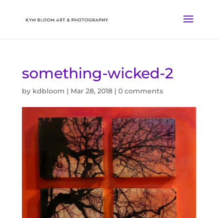
something-wicked-2
by
kdbloom
|
Mar 28, 2018
|
0 comments