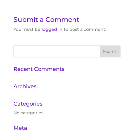
Submit a Comment
You must be
logged in
to post a comment.
Recent Comments
Archives
Categories
No categories
Meta