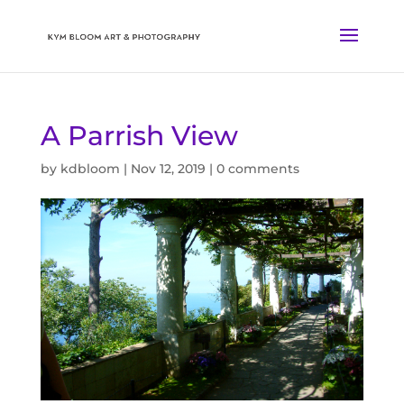
A Parrish View
by
kdbloom
|
Nov 12, 2019
|
0 comments