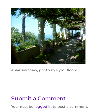
A Parrish View, photo by Kym Bloom
Submit a Comment
You must be
logged in
to post a comment.