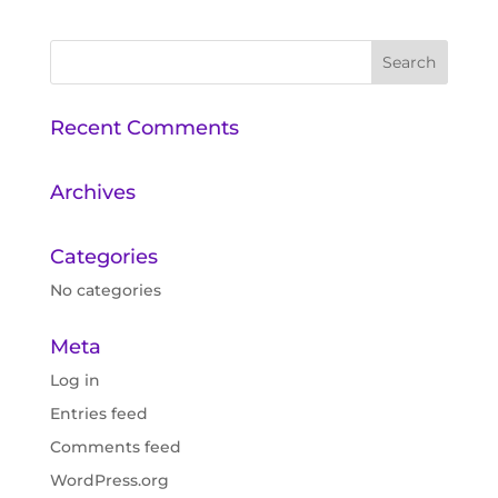
Recent Comments
Archives
Categories
No categories
Meta
Log in
Entries feed
Comments feed
WordPress.org