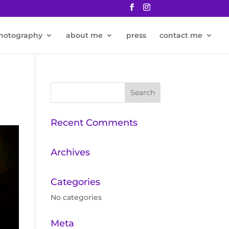
hotography
about me
press
contact me
Recent Comments
Archives
Categories
No categories
Meta