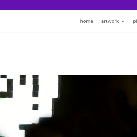
home
artwork
p