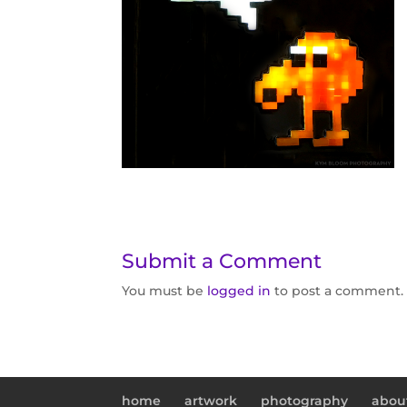
Submit a Comment
You must be
logged in
to post a comment.
home
artwork
photography
abou