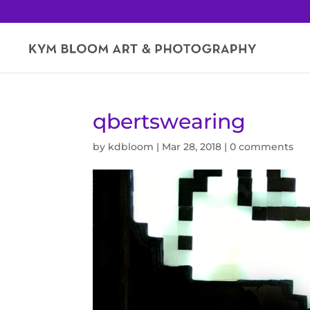
qbertswearing
by
kdbloom
|
Mar 28, 2018
|
0 comments