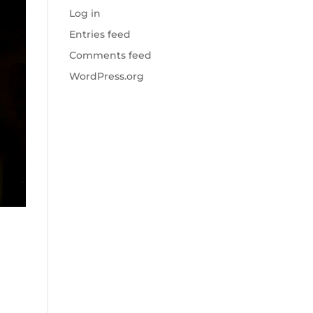
Log in
Entries feed
Comments feed
WordPress.org