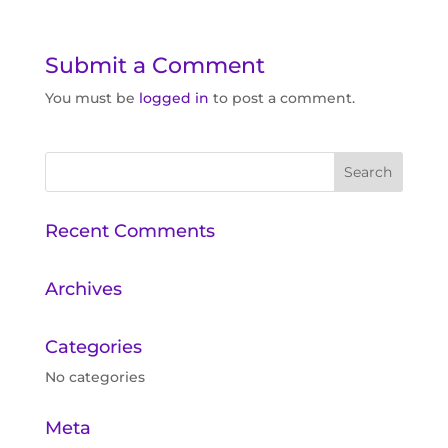
Submit a Comment
You must be
logged in
to post a comment.
Recent Comments
Archives
Categories
No categories
Meta