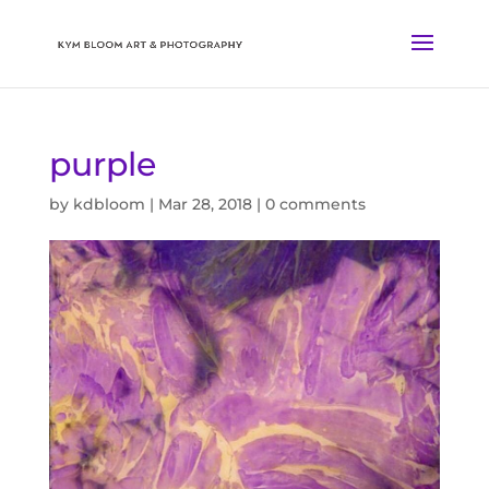
purple
by
kdbloom
|
Mar 28, 2018
|
0 comments