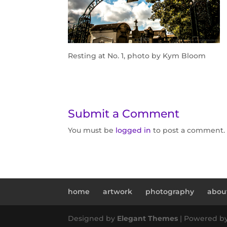
Resting at No. 1, photo by Kym Bloom
Submit a Comment
You must be
logged in
to post a comment.
home
artwork
photography
abou
Designed by
Elegant Themes
| Powered b