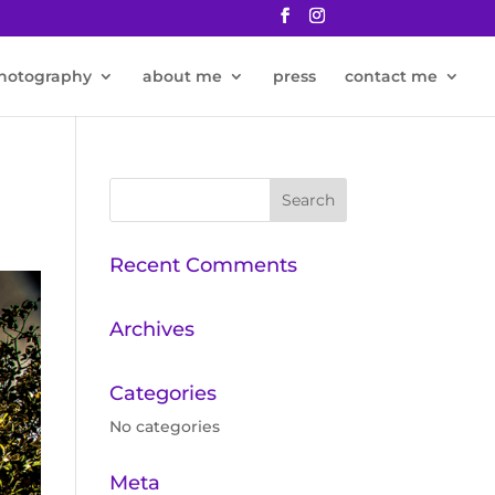
hotography
about me
press
contact me
Recent Comments
Archives
Categories
No categories
Meta