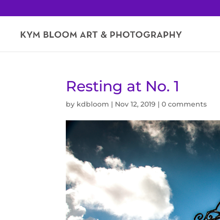
Resting at No. 1
by
kdbloom
|
Nov 12, 2019
|
0 comments