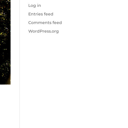
Log in
Entries feed
Comments feed
WordPress.org