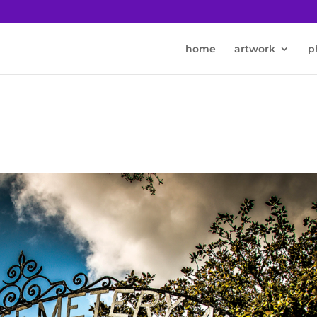
home
artwork
p