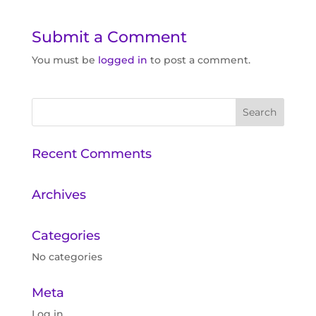
Submit a Comment
You must be
logged in
to post a comment.
Recent Comments
Archives
Categories
No categories
Meta
Log in