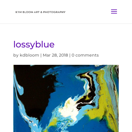
lossyblue
by
kdbloom
|
Mar 28, 2018
|
0 comments