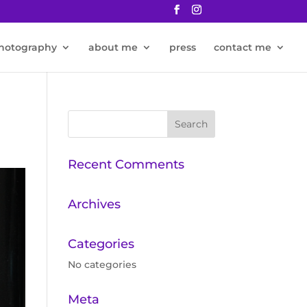
hotography
about me
press
contact me
Recent Comments
Archives
Categories
No categories
Meta