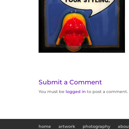
Submit a Comment
You must be
logged in
to post a comment.
home
artwork
photography
abou