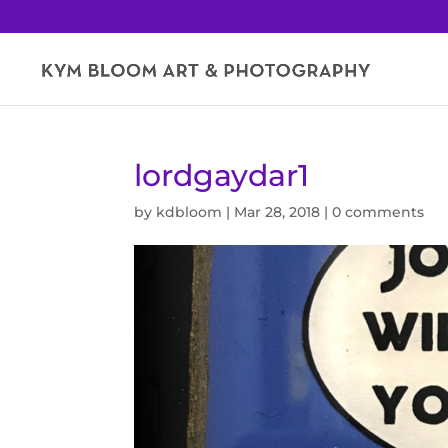
lordgaydar1
by
kdbloom
|
Mar 28, 2018
|
0 comments