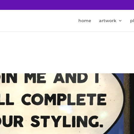
home
artwork
p