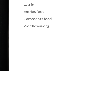
Log in
Entries feed
Comments feed
WordPress.org