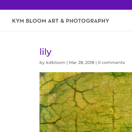
lily
by
kdbloom
|
Mar 28, 2018
|
0 comments