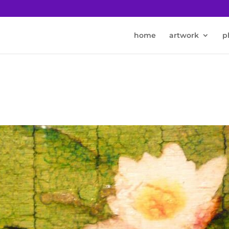
home
artwork
p