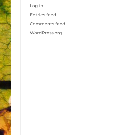
Log in
Entries feed
Comments feed
WordPress.org