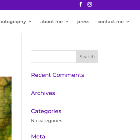
hotography
about me
press
contact me
Recent Comments
Archives
Categories
No categories
Meta