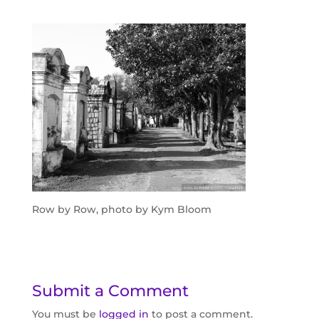
Row by Row, photo by Kym Bloom
Submit a Comment
You must be
logged in
to post a comment.