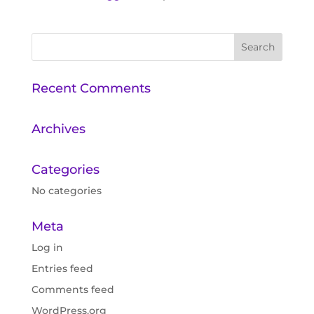
Recent Comments
Archives
Categories
No categories
Meta
Log in
Entries feed
Comments feed
WordPress.org