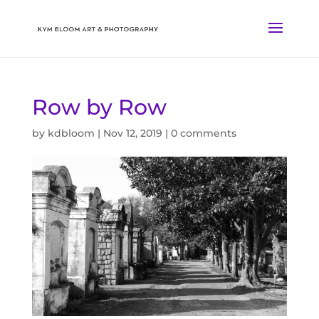
Row by Row
by
kdbloom
|
Nov 12, 2019
|
0 comments