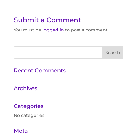
Submit a Comment
You must be
logged in
to post a comment.
Recent Comments
Archives
Categories
No categories
Meta