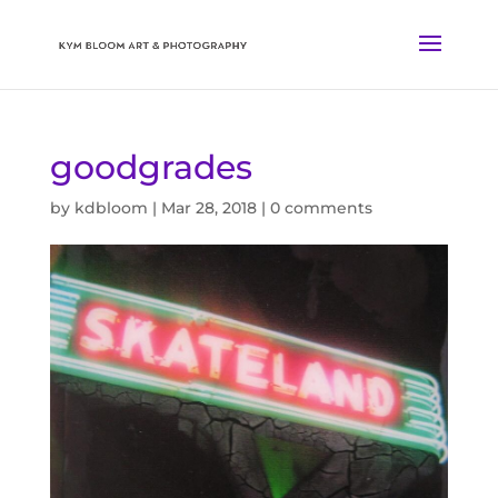
goodgrades
by
kdbloom
|
Mar 28, 2018
|
0 comments