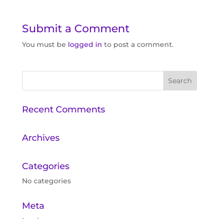
Submit a Comment
You must be
logged in
to post a comment.
Recent Comments
Archives
Categories
No categories
Meta