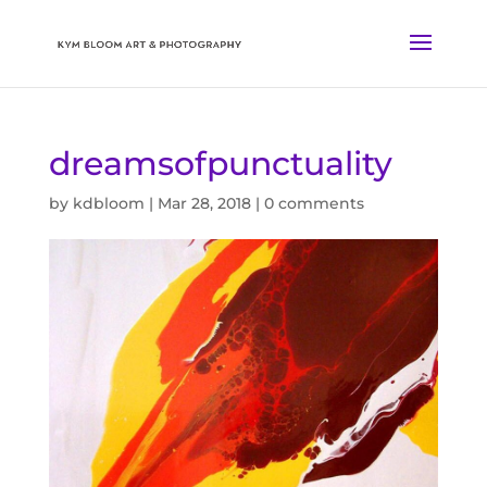
dreamsofpunctuality
by
kdbloom
|
Mar 28, 2018
|
0 comments