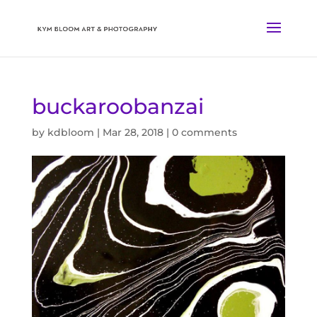
buckaroobanzai
by
kdbloom
|
Mar 28, 2018
|
0 comments