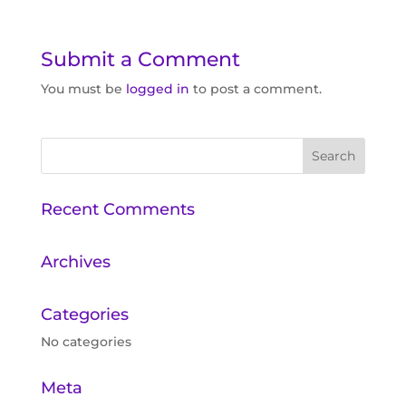
Submit a Comment
You must be
logged in
to post a comment.
Recent Comments
Archives
Categories
No categories
Meta