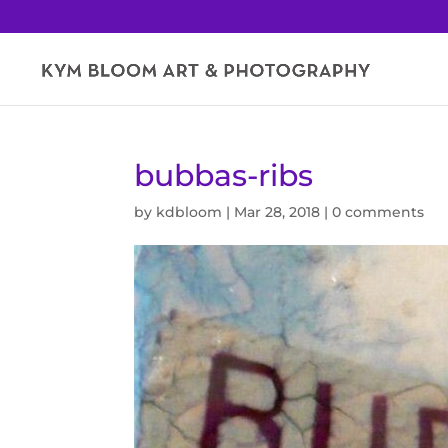
bubbas-ribs
by
kdbloom
|
Mar 28, 2018
|
0 comments