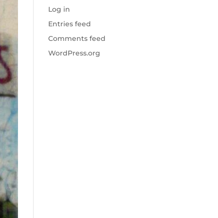
Log in
Entries feed
Comments feed
WordPress.org