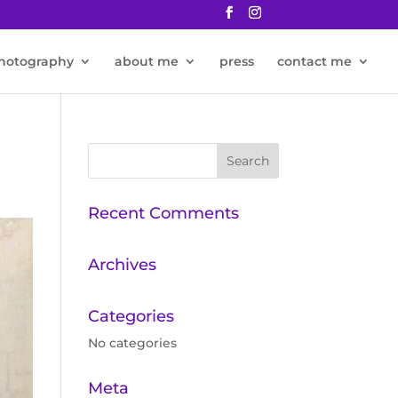
hotography
about me
press
contact me
Recent Comments
Archives
Categories
No categories
Meta