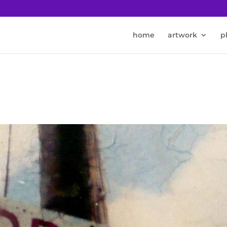
home
artwork
p