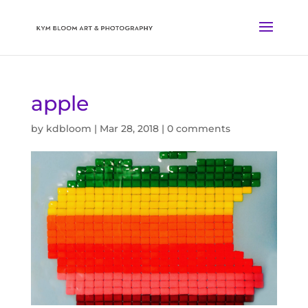
apple
by
kdbloom
|
Mar 28, 2018
|
0 comments