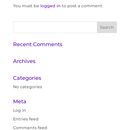
You must be
logged in
to post a comment.
Recent Comments
Archives
Categories
No categories
Meta
Log in
Entries feed
Comments feed