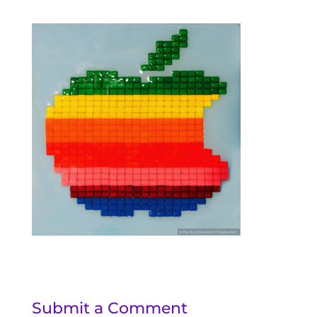
Submit a Comment