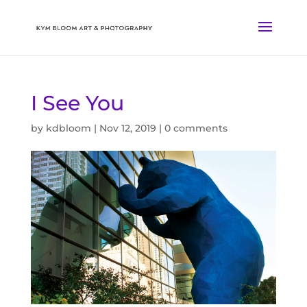
I See You
by
kdbloom
|
Nov 12, 2019
|
0 comments