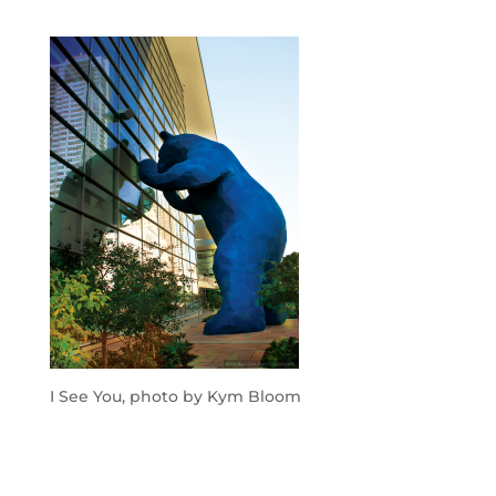
I See You, photo by Kym Bloom