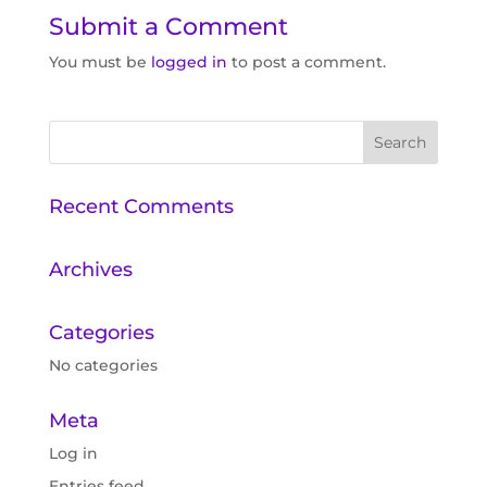
Submit a Comment
You must be
logged in
to post a comment.
Recent Comments
Archives
Categories
No categories
Meta
Log in
Entries feed