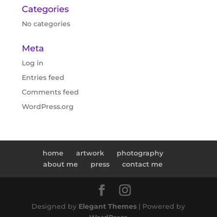
Categories
No categories
Meta
Log in
Entries feed
Comments feed
WordPress.org
home
artwork
photography
about me
press
contact me
Designed by
Elegant Themes
| Powered by