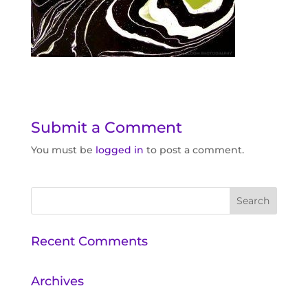
Submit a Comment
You must be
logged in
to post a comment.
Recent Comments
Archives