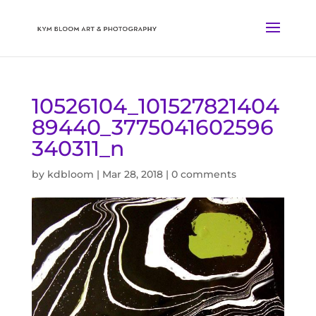
10526104_101527821404
89440_3775041602596
340311_n
by
kdbloom
|
Mar 28, 2018
|
0 comments