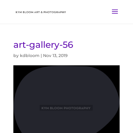
art-gallery-56
by
kdbloom
|
Nov 13, 2019