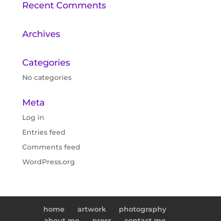
Recent Comments
Archives
Categories
No categories
Meta
Log in
Entries feed
Comments feed
WordPress.org
home
artwork
photography
about me
press
contact me